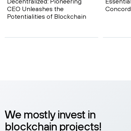
Decentralized: Pioneering
Essentia
CEO Unleashes the
Concord
Potentialities of Blockchain
We mostly invest in
blockchain projects!