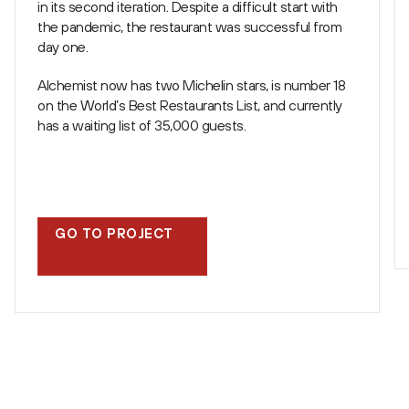
in its second iteration. Despite a difficult start with
the pandemic, the restaurant was successful from
day one.
Alchemist now has two Michelin stars, is number 18
on the World’s Best Restaurants List, and currently
has a waiting list of 35,000 guests.
GO TO PROJECT