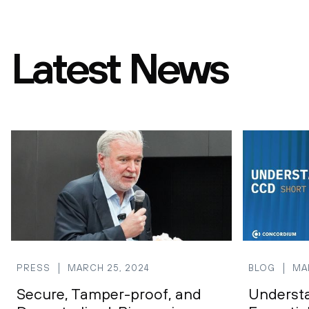
Latest News
PRESS
MARCH 25, 2024
BLOG
MA
Secure, Tamper-proof, and
Underst