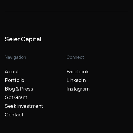
Seier Capital
Navigation
Connect
About
Facebook
Portfolio
LinkedIn
Blog & Press
Instagram
Get Grant
Seek investment
Contact