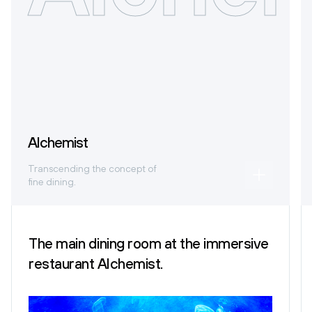
Alchemist
Transcending the concept of
fine dining.
The main dining room at the immersive
restaurant Alchemist.