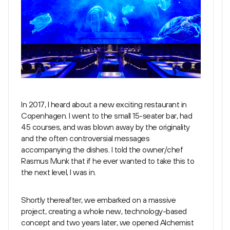
In 2017, I heard about a new exciting restaurant in
Copenhagen. I went to the small 15-seater bar, had
45 courses, and was blown away by the originality
and the often controversial messages
accompanying the dishes. I told the owner/chef
Rasmus Munk that if he ever wanted to take this to
the next level, I was in.
Shortly thereafter, we embarked on a massive
project, creating a whole new, technology-based
concept and two years later, we opened Alchemist