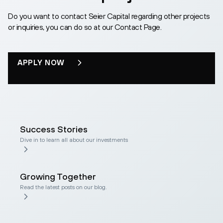
Do you want to contact Seier Capital regarding other projects
or inquiries, you can do so at our Contact Page.
APPLY NOW
Success Stories
Dive in to learn all about our investments
Growing Together
Read the latest posts on our blog.