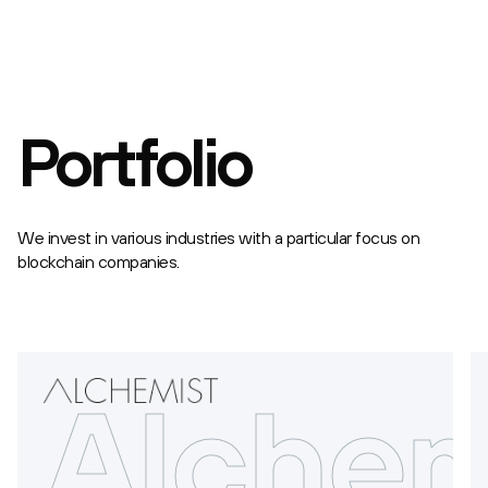
Portfolio
We invest in various industries with a particular focus on
blockchain companies.
rdium
Alchem