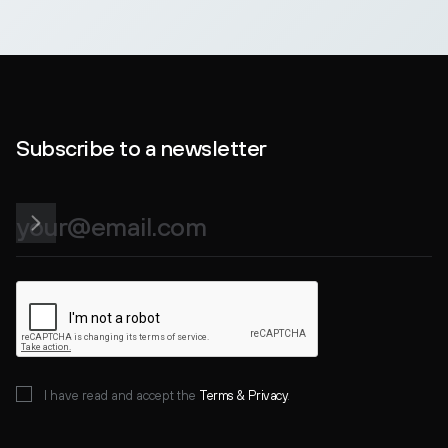
Subscribe to a newsletter
I have read and accept the
Terms &
Privacy
.