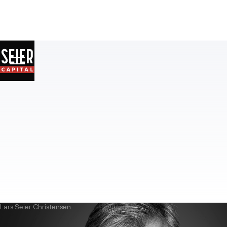
Lars Seier Christensen